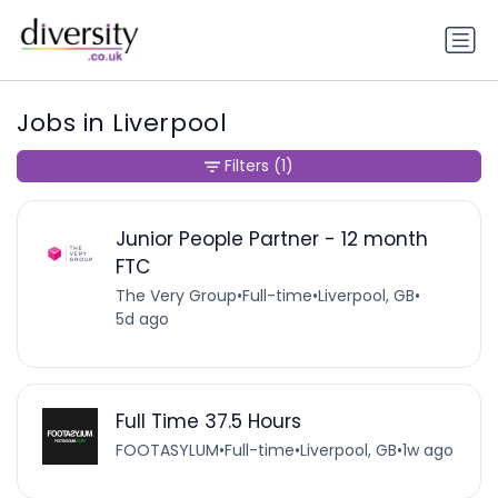
Jobs in Liverpool
Filters
(1)
Junior People Partner - 12 month
FTC
The Very Group
•
Full-time
•
Liverpool, GB
•
5d ago
Full Time 37.5 Hours
FOOTASYLUM
•
Full-time
•
Liverpool, GB
•
1w ago