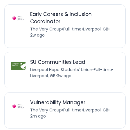
Early Careers & Inclusion
Coordinator
The Very Group
•
Full-time
•
Liverpool, GB
•
2w ago
SU Communities Lead
Liverpool Hope Students' Union
•
Full-time
•
Liverpool, GB
•
3w ago
Vulnerability Manager
The Very Group
•
Full-time
•
Liverpool, GB
•
2m ago