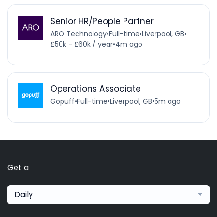
Senior HR/People Partner
ARO Technology
•
Full-time
•
Liverpool, GB
•
£50k - £60k / year
•
4m ago
Operations Associate
Gopuff
•
Full-time
•
Liverpool, GB
•
5m ago
Get a
Daily