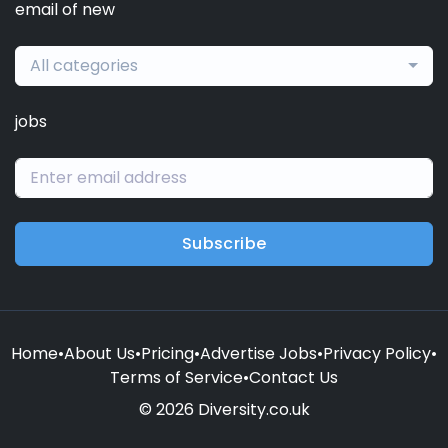
email of new
All categories
jobs
Subscribe
Home
•
About Us
•
Pricing
•
Advertise Jobs
•
Privacy Policy
•
Terms of Service
•
Contact Us
© 2026 Diversity.co.uk