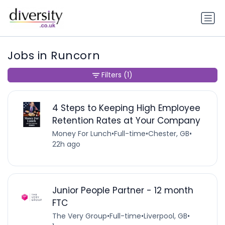
Jobs in Runcorn
Filters
(1)
4 Steps to Keeping High Employee
Retention Rates at Your Company
Money For Lunch
•
Full-time
•
Chester, GB
•
22h ago
Junior People Partner - 12 month
FTC
The Very Group
•
Full-time
•
Liverpool, GB
•