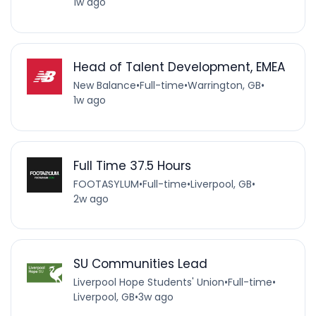
1w ago
Head of Talent Development, EMEA
New Balance
•
Full-time
•
Warrington, GB
•
1w ago
Full Time 37.5 Hours
FOOTASYLUM
•
Full-time
•
Liverpool, GB
•
2w ago
SU Communities Lead
Liverpool Hope Students' Union
•
Full-time
•
Liverpool, GB
•
3w ago