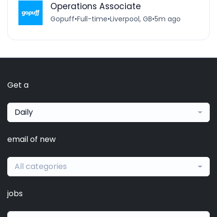
Operations Associate
Gopuff
•
Full-time
•
Liverpool, GB
•
5m ago
Get a
Daily
email of new
All categories
jobs