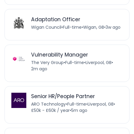
Adaptation Officer
Wigan Council
•
Full-time
•
Wigan, GB
•
3w ago
Vulnerability Manager
The Very Group
•
Full-time
•
Liverpool, GB
•
2m ago
Senior HR/People Partner
ARO Technology
•
Full-time
•
Liverpool, GB
•
£50k - £60k / year
•
5m ago