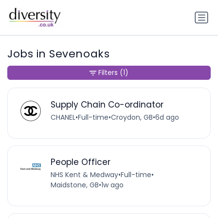
Jobs in Sevenoaks
Filters
(1)
Supply Chain Co-ordinator
CHANEL
•
Full-time
•
Croydon, GB
•
6d ago
People Officer
NHS Kent & Medway
•
Full-time
•
Maidstone, GB
•
1w ago