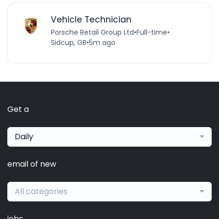
Vehicle Technician
Porsche Retail Group Ltd
•
Full-time
•
Sidcup, GB
•
5m ago
Get a
Daily
email of new
All categories
jobs