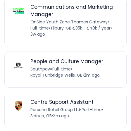
Communications and Marketing
Manager
OnSide Youth Zone Thames Gateway
•
Full-time
•
Tilbury, GB
•
£35k - £40k / year
•
3w ago
People and Culture Manager
Southpaw
•
Full-time
•
Royal Tunbridge Wells, GB
•
2m ago
Centre Support Assistant
Porsche Retail Group Ltd
•
Part-time
•
Sidcup, GB
•
3m ago