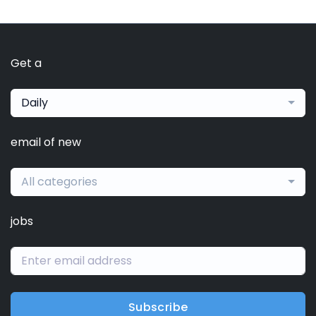
Get a
Daily
email of new
All categories
jobs
Subscribe