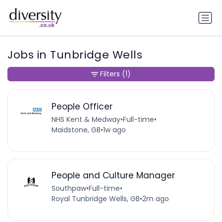
Jobs in Tunbridge Wells
Filters
(1)
People Officer
NHS Kent & Medway
•
Full-time
•
Maidstone, GB
•
1w ago
People and Culture Manager
Southpaw
•
Full-time
•
Royal Tunbridge Wells, GB
•
2m ago