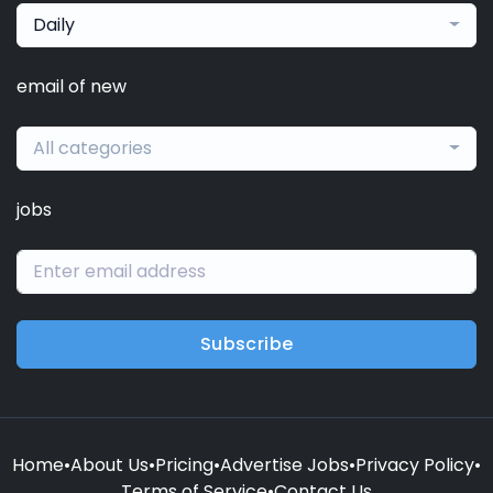
Daily
email of new
All categories
jobs
Subscribe
Home
•
About Us
•
Pricing
•
Advertise Jobs
•
Privacy Policy
•
Terms of Service
•
Contact Us