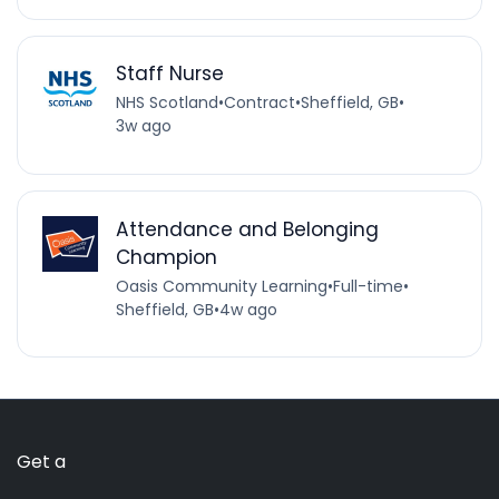
Staff Nurse
NHS Scotland
•
Contract
•
Sheffield, GB
•
3w ago
Attendance and Belonging
Champion
Oasis Community Learning
•
Full-time
•
Sheffield, GB
•
4w ago
Get a