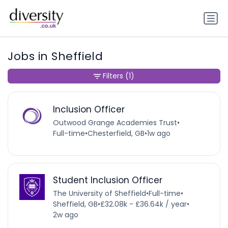
Jobs in Sheffield
Filters
(1)
Inclusion Officer
Outwood Grange Academies Trust
•
Full-time
•
Chesterfield, GB
•
1w ago
Student Inclusion Officer
The University of Sheffield
•
Full-time
•
Sheffield, GB
•
£32.08k - £36.64k / year
•
2w ago