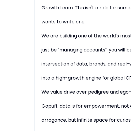
Growth team. This isn't a role for some
wants to write one.
We are building one of the world's mos
just be "managing accounts"; you will be
intersection of data, brands, and real-w
into a high-growth engine for global CP
We value drive over pedigree and ego-
Gopuff, data is for empowerment, not
arrogance, but infinite space for curiosi