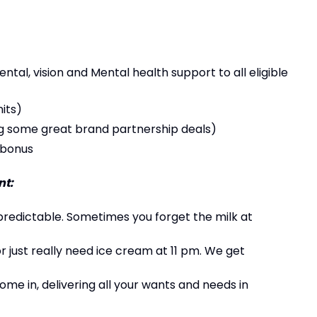
al, vision and Mental health support to all eligible
its)
g some great brand partnership deals)
 bonus
t:
predictable. Sometimes you forget the milk at
 or just really need ice cream at 11 pm. We get
ome in, delivering all your wants and needs in