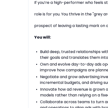
If you’re a high-performer who feels s
role is for you. You thrive in the "grey
prospect of leaving a lasting mark on a 
You will:
Build deep, trusted relationships w
their goals and translates them into
Own and evolve day-to-day ads oper
improve how campaigns are planne
Negotiate and grow advertising inve
incremental budgets, and driving s
Innovate how ad revenue is grown o
models rather than relying on a fix
Collaborate across teams to turn am
and operations to align ads with bro