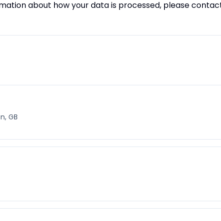
ormation about how your data is processed, please contac
n, GB