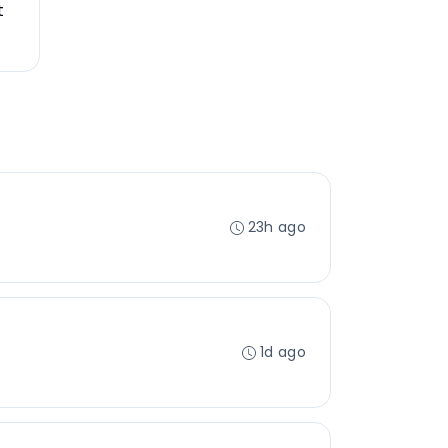
t
23h ago
1d ago