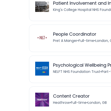
Patient Involvement and I
King's College Hospital NHS Found
People Coordinator
Pret A Manger
•
Full-time
•
London, 
Psychological Wellbeing Pr
NELFT NHS Foundation Trust
•
Part
Content Creator
Heathrow
•
Full-time
•
London, GB