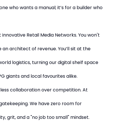
one who wants a manual; it’s for a builder who
t innovative Retail Media Networks. You won't
 an architect of revenue. You’ll sit at the
orld logistics, turning our digital shelf space
G giants and local favourites alike.
less collaboration over competition. At
 gatekeeping. We have zero room for
ty, grit, and a "no job too small" mindset.