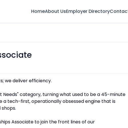
Home
About Us
Employer Directory
Contac
ssociate
s; we deliver efficiency.
nt Needs" category, turning what used to be a 45-minute
e a tech-first, operationally obsessed engine that is
 shops.
ips Associate to join the front lines of our