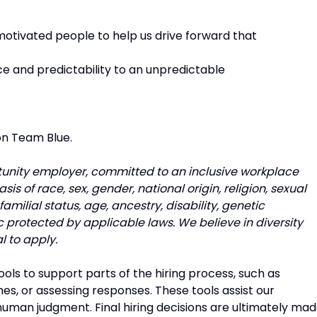
otivated people to help us drive forward that
ce and predictability to an unpredictable
on Team Blue.
unity employer, committed to an inclusive workplace
s of race, sex, gender, national origin, religion, sexual
familial status, age, ancestry, disability, genetic
c protected by applicable laws. We believe in diversity
l to apply.
tools to support parts of the hiring process, such as
es, or assessing responses. These tools assist our
uman judgment. Final hiring decisions are ultimately ma