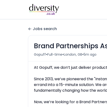
Jobs search
Brand Partnerships A
•
•
•
Gopuff
Full-time
London, GB
5m ago
At Gopuff, we don’t just deliver product
Since 2013, we’ve pioneered the "Insta
errand into a 15-minute solution. We ar
fundamentally changing how the world
Now, we’re looking for a Brand Partnersh