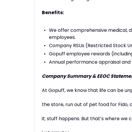
Benefits:
We offer comprehensive medical, dent
employees.
Company RSUs (Restricted Stock Un
Gopuff employee rewards (includin
Annual performance appraisal and
Company Summary & EEOC Statemen
At Gopuff, we know that life can be un
the store, run out of pet food for Fido,
it; stuff happens. But that’s where we c