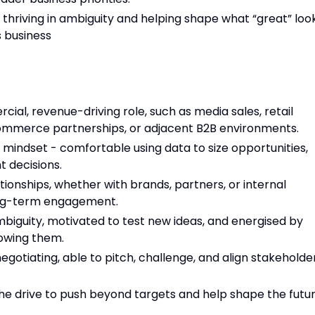
p, thriving in ambiguity and helping shape what “great” loo
s business
ial, revenue-driving role, such as media sales, retail
mmerce partnerships, or adjacent B2B environments.
mindset - comfortable using data to size opportunities,
t decisions.
ationships, whether with brands, partners, or internal
long-term engagement.
ambiguity, motivated to test new ideas, and energised by
lowing them.
otiating, able to pitch, challenge, and align stakeholde
he drive to push beyond targets and help shape the futu