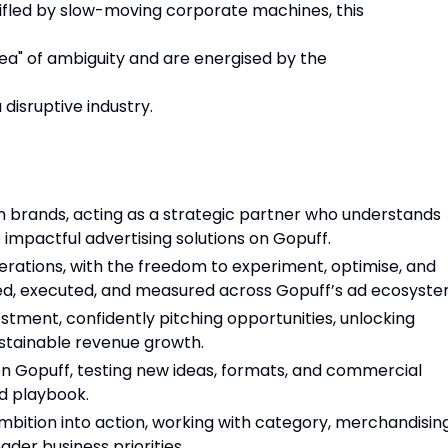
tifled by slow-moving corporate machines, this
 area" of ambiguity and are energised by the
disruptive industry.
ith brands, acting as a strategic partner who understands
 impactful advertising solutions on Gopuff.
ations, with the freedom to experiment, optimise, and
d, executed, and measured across Gopuff’s ad ecosyste
stment, confidently pitching opportunities, unlocking
ustainable revenue growth.
n Gopuff, testing new ideas, formats, and commercial
ed playbook.
bition into action, working with category, merchandising
ader business priorities.