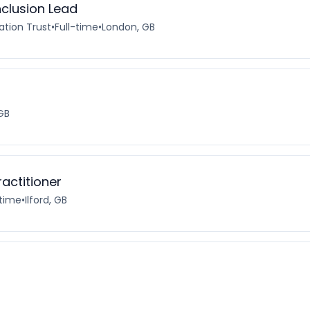
nclusion Lead
ation Trust
•
Full-time
•
London, GB
GB
actitioner
-time
•
Ilford, GB