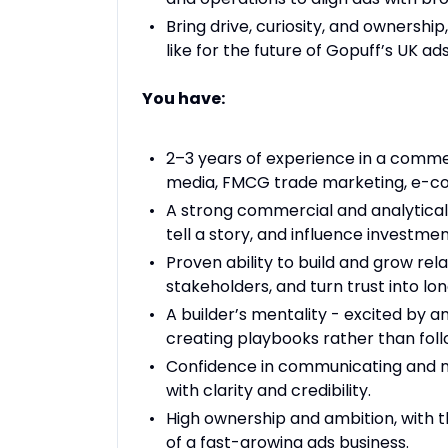
Bring drive, curiosity, and ownershi
like for the future of Gopuff’s UK ad
You have:
2–3 years of experience in a commerc
media, FMCG trade marketing, e-co
A strong commercial and analytical 
tell a story, and influence investmen
Proven ability to build and grow rel
stakeholders, and turn trust into 
A builder’s mentality - excited by 
creating playbooks rather than fol
Confidence in communicating and neg
with clarity and credibility.
High ownership and ambition, with t
of a fast-growing ads business.