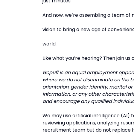
just minutes.
And now, we’re assembling a team of m
vision to bring a new age of convenien
world.
Like what you’re hearing? Then join us 
Gopuff is an equal employment opport
where we do not discriminate on the basi
orientation, gender identity, marital or 
information, or any other characteristi
and encourage any qualified individua
We may use artificial intelligence (AI) 
reviewing applications, analyzing resum
recruitment team but do not replace h