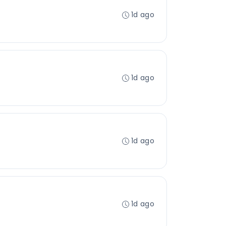
1d ago
1d ago
1d ago
1d ago