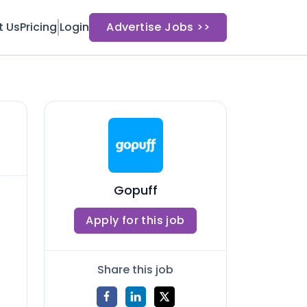
t Us
Pricing
Login
Advertise Jobs >>
Gopuff
Apply for this job
Share this job