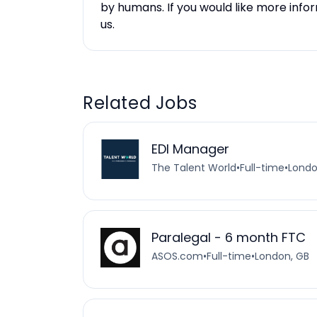
by humans. If you would like more inf
us.
Related Jobs
EDI Manager
The Talent World
•
Full-time
•
Londo
Paralegal - 6 month FTC
ASOS.com
•
Full-time
•
London, GB