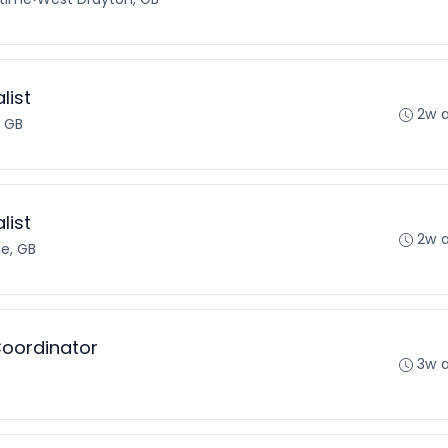
list
2w 
, GB
list
2w 
ge, GB
Coordinator
3w 