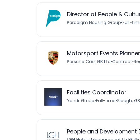
Director of People & Cultu
Paradigm Housing Group
•
Full-tim
Motorsport Events Planner
Porsche Cars GB Ltd
•
Contract
•
Re
Facilities Coordinator
Yondr Group
•
Full-time
•
Slough, GB
People and Development D
LGH Hotels Management Ltd
•
Full