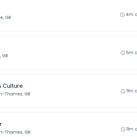
4m 
e, GB
5m 
, GB
& Culture
11m 
on-Thames, GB
r
11m 
on-Thames, GB