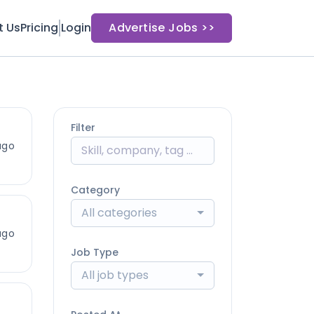
t Us
Pricing
Login
Advertise Jobs >>
Filter
ago
Category
All categories
ago
Job Type
All job types