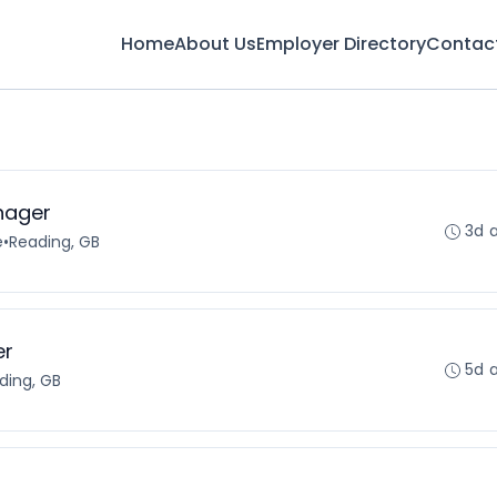
Home
About Us
Employer Directory
Contac
nager
3d 
e
•
Reading, GB
er
5d 
ding, GB