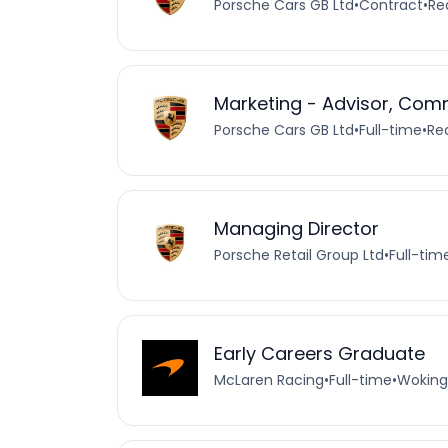
Porsche Cars GB Ltd
•
Contract
•
Re
Marketing - Advisor, Com
Porsche Cars GB Ltd
•
Full-time
•
Re
Managing Director
Porsche Retail Group Ltd
•
Full-tim
Early Careers Graduate
McLaren Racing
•
Full-time
•
Woking