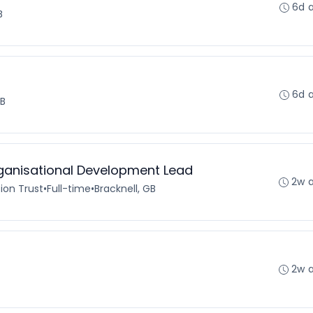
6d 
B
6d 
GB
rganisational Development Lead
2w 
ion Trust
•
Full-time
•
Bracknell, GB
2w 