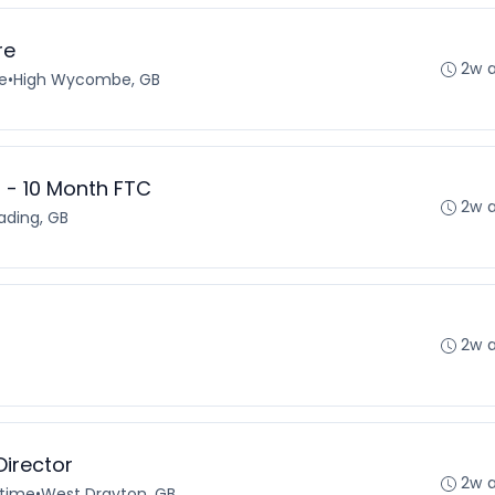
re
2w 
e
•
High Wycombe, GB
 - 10 Month FTC
2w 
ading, GB
2w 
irector
2w 
-time
•
West Drayton, GB