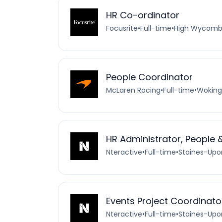
HR Co-ordinator
Focusrite
•
Full-time
•
High Wycomb
People Coordinator
McLaren Racing
•
Full-time
•
Woking
HR Administrator, People 
Nteractive
•
Full-time
•
Staines-Up
Events Project Coordinato
Nteractive
•
Full-time
•
Staines-Up