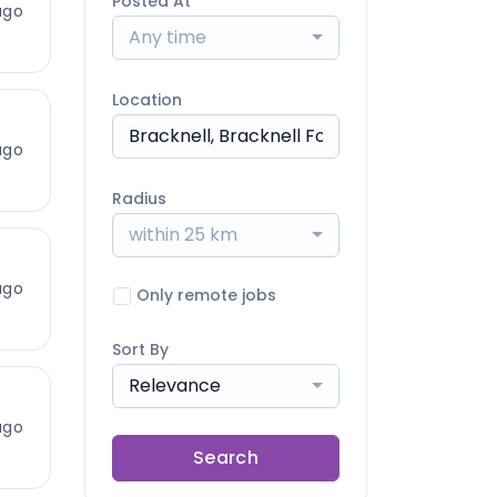
Posted At
ago
Any time
Location
ago
Radius
within 25 km
ago
Only remote jobs
Sort By
Relevance
ago
Search