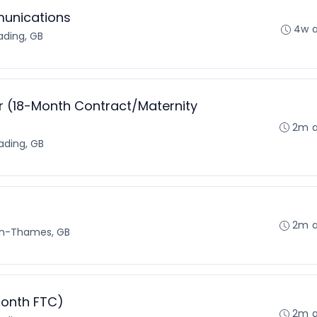
munications
4w 
ading, GB
 (18-Month Contract/Maternity
2m 
ading, GB
2m 
on-Thames, GB
month FTC)
2m 