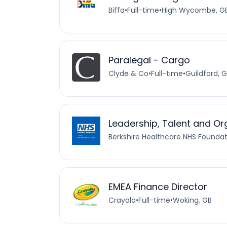
Biffa
•
Full-time
•
High Wycombe, G
Paralegal - Cargo
Clyde & Co
•
Full-time
•
Guildford, 
Leadership, Talent and O
Berkshire Healthcare NHS Foundat
EMEA Finance Director
Crayola
•
Full-time
•
Woking, GB