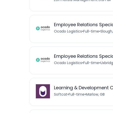
Employee Relations Specia
Ocado Logistics
•
Full-time
•
Slough
Employee Relations Specia
Ocado Logistics
•
Full-time
•
Uxbrid
Learning & Development 
Softcat
•
Full-time
•
Marlow, GB