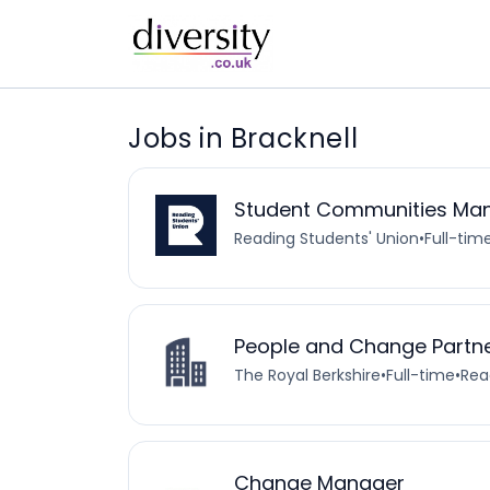
Jobs in Bracknell
Student Communities Ma
Reading Students' Union
•
Full-tim
People and Change Partn
The Royal Berkshire
•
Full-time
•
Rea
Change Manager