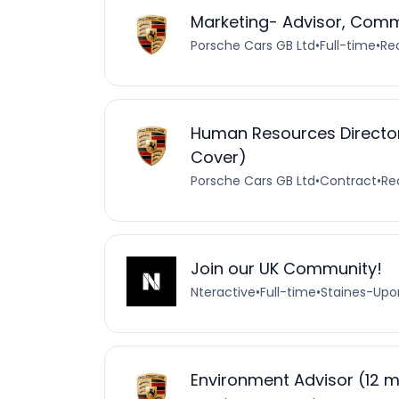
Marketing- Advisor, Com
Porsche Cars GB Ltd
•
Full-time
•
Re
Human Resources Director
Cover)
Porsche Cars GB Ltd
•
Contract
•
Re
Join our UK Community!
Nteractive
•
Full-time
•
Staines-Up
Environment Advisor (12 