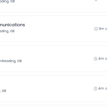
ading, GB
munications
3m 
ading, GB
4m 
e
•
Reading, GB
4m 
, GB