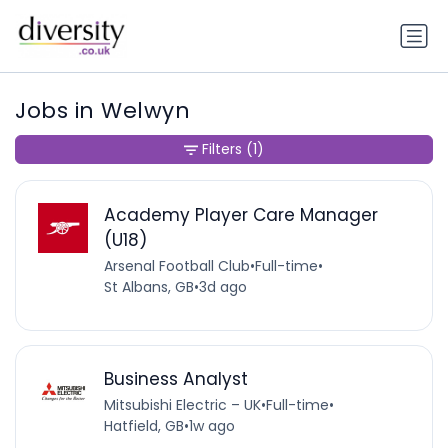
Jobs in Welwyn
Filters
(1)
Academy Player Care Manager
(U18)
Arsenal Football Club
•
Full-time
•
St Albans, GB
•
3d ago
Business Analyst
Mitsubishi Electric – UK
•
Full-time
•
Hatfield, GB
•
1w ago