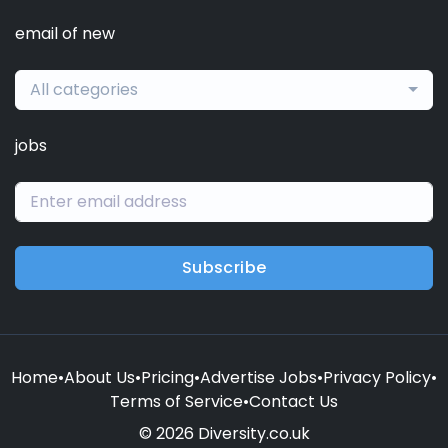
email of new
All categories
jobs
Subscribe
Home
•
About Us
•
Pricing
•
Advertise Jobs
•
Privacy Policy
•
Terms of Service
•
Contact Us
© 2026 Diversity.co.uk