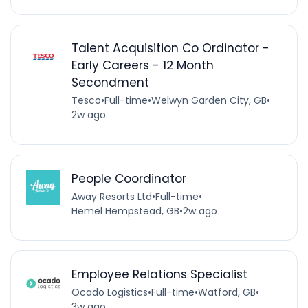
Talent Acquisition Co Ordinator -
Early Careers - 12 Month
Secondment
Tesco
•
Full-time
•
Welwyn Garden City, GB
•
2w ago
People Coordinator
Away Resorts Ltd
•
Full-time
•
Hemel Hempstead, GB
•
2w ago
Employee Relations Specialist
Ocado Logistics
•
Full-time
•
Watford, GB
•
3w ago