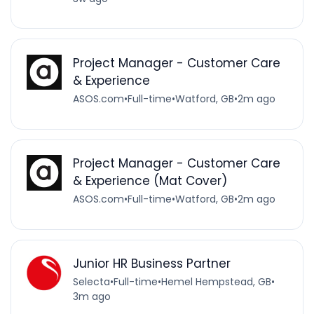
Project Manager - Customer Care
& Experience
ASOS.com
•
Full-time
•
Watford, GB
•
2m ago
Project Manager - Customer Care
& Experience (Mat Cover)
ASOS.com
•
Full-time
•
Watford, GB
•
2m ago
Junior HR Business Partner
Selecta
•
Full-time
•
Hemel Hempstead, GB
•
3m ago