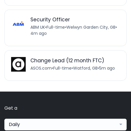
Security Officer
ABM UK
•
Full-time
•
Welwyn Garden City, GB
•
4m ago
Change Lead (12 month FTC)
ASOS.com
•
Full-time
•
Watford, GB
•
5m ago
Get a
Daily