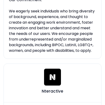
We eagerly seek individuals who bring diversity
of background, experience, and thought to
create an engaging work environment, foster
innovation and better understand and meet
the needs of our users. We encourage people
from underrepresented and/or marginalized
backgrounds, including BIPOC, LatinX, LGBTQ+,
women, and people with disabilities, to apply.
Nteractive