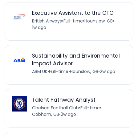
Executive Assistant to the CTO
British Airways
•
Full-time
•
Hounslow, GB
•
1w ago
Sustainability and Environmental
Impact Advisor
ABM UK
•
Full-time
•
Hounslow, GB
•
2w ago
Talent Pathway Analyst
Chelsea Football Club
•
Full-time
•
Cobham, GB
•
2w ago