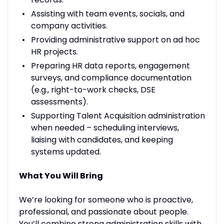
Assisting with team events, socials, and
company activities.
Providing administrative support on ad hoc
HR projects.
Preparing HR data reports, engagement
surveys, and compliance documentation
(e.g., right-to-work checks, DSE
assessments).
Supporting Talent Acquisition administration
when needed – scheduling interviews,
liaising with candidates, and keeping
systems updated.
What You Will Bring
We’re looking for someone who is proactive,
professional, and passionate about people.
You’ll combine strong administration skills with