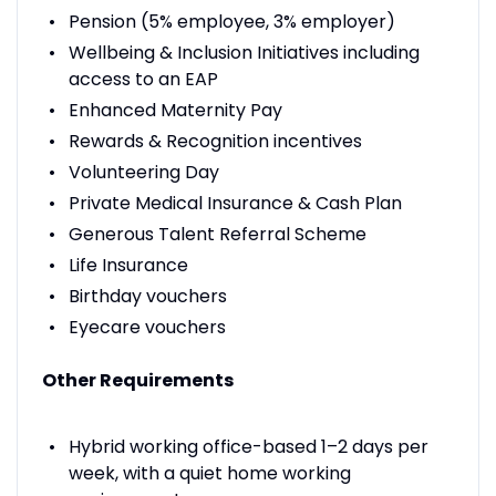
Pension (5% employee, 3% employer)
Wellbeing & Inclusion Initiatives including
access to an EAP
Enhanced Maternity Pay
Rewards & Recognition incentives
Volunteering Day
Private Medical Insurance & Cash Plan
Generous Talent Referral Scheme
Life Insurance
Birthday vouchers
Eyecare vouchers
Other Requirements
Hybrid working office-based 1–2 days per
week, with a quiet home working