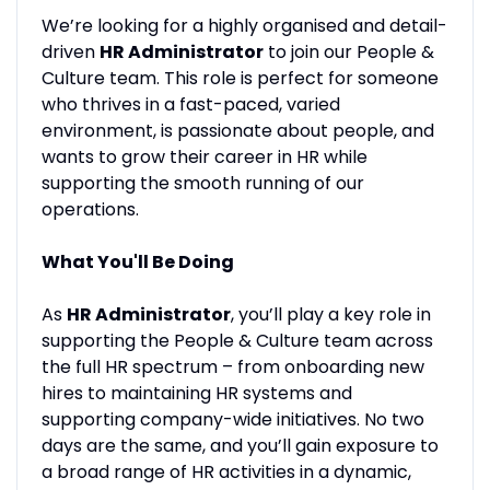
We’re looking for a highly organised and detail-
driven
HR Administrator
to join our People &
Culture team. This role is perfect for someone
who thrives in a fast-paced, varied
environment, is passionate about people, and
wants to grow their career in HR while
supporting the smooth running of our
operations.
What You'll Be Doing
As
HR Administrator
, you’ll play a key role in
supporting the People & Culture team across
the full HR spectrum – from onboarding new
hires to maintaining HR systems and
supporting company-wide initiatives. No two
days are the same, and you’ll gain exposure to
a broad range of HR activities in a dynamic,