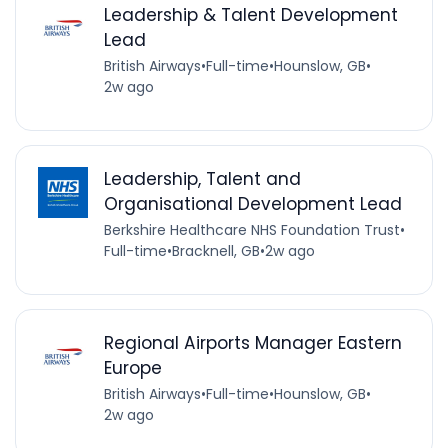
Leadership & Talent Development
Lead
British Airways
•
Full-time
•
Hounslow, GB
•
2w ago
Leadership, Talent and
Organisational Development Lead
Berkshire Healthcare NHS Foundation Trust
•
Full-time
•
Bracknell, GB
•
2w ago
Regional Airports Manager Eastern
Europe
British Airways
•
Full-time
•
Hounslow, GB
•
2w ago