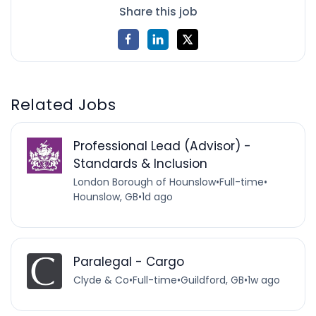
Share this job
Related Jobs
Professional Lead (Advisor) -
Standards & Inclusion
London Borough of Hounslow
•
Full-time
•
Hounslow, GB
•
1d ago
Paralegal - Cargo
Clyde & Co
•
Full-time
•
Guildford, GB
•
1w ago