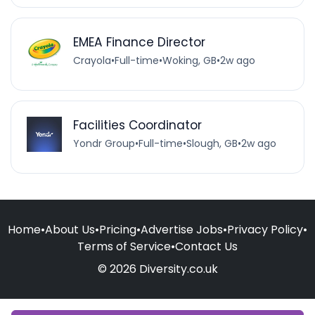
EMEA Finance Director
Crayola
•
Full-time
•
Woking, GB
•
2w ago
Facilities Coordinator
Yondr Group
•
Full-time
•
Slough, GB
•
2w ago
Home
•
About Us
•
Pricing
•
Advertise Jobs
•
Privacy Policy
•
Terms of Service
•
Contact Us
© 2026 Diversity.co.uk