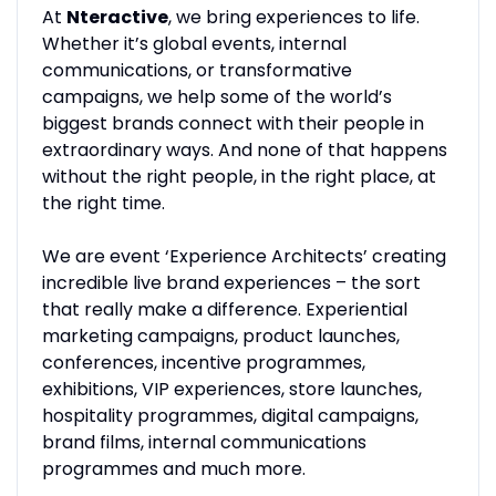
At
Nteractive
, we bring experiences to life.
Whether it’s global events, internal
communications, or transformative
campaigns, we help some of the world’s
biggest brands connect with their people in
extraordinary ways. And none of that happens
without the right people, in the right place, at
the right time.
We are event ‘Experience Architects’ creating
incredible live brand experiences – the sort
that really make a difference. Experiential
marketing campaigns, product launches,
conferences, incentive programmes,
exhibitions, VIP experiences, store launches,
hospitality programmes, digital campaigns,
brand films, internal communications
programmes and much more.