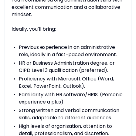
excellent communication and a collaborative
mindset.
Ideally, you’ll bring:
Previous experience in an administrative
role, ideally in a fast-paced environment.
HR or Business Administration degree, or
CIPD Level 3 qualification (preferred).
Proficiency with Microsoft Office (Word,
Excel, PowerPoint, Outlook).
Familiarity with HR software/HRIS. (Personio
experience a plus)
Strong written and verbal communication
skills, adaptable to different audiences.
High levels of organisation, attention to
detail, professionalism, and discretion.