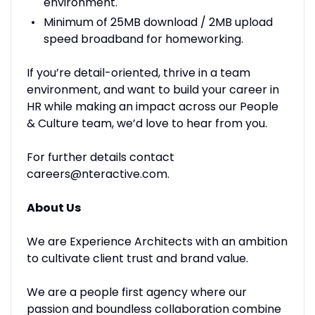
environment.
Minimum of 25MB download / 2MB upload
speed broadband for homeworking.
If you’re detail-oriented, thrive in a team
environment, and want to build your career in
HR while making an impact across our People
& Culture team, we’d love to hear from you.
For further details contact
careers@nteractive.com.
About Us
We are Experience Architects with an ambition
to cultivate client trust and brand value.
We are a people first agency where our
passion and boundless collaboration combine