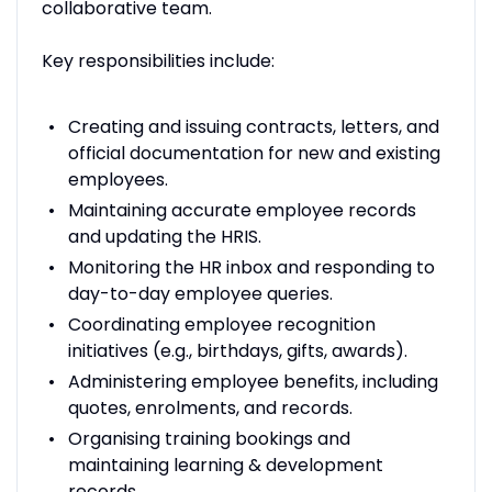
collaborative team.
Key responsibilities include:
Creating and issuing contracts, letters, and
official documentation for new and existing
employees.
Maintaining accurate employee records
and updating the HRIS.
Monitoring the HR inbox and responding to
day-to-day employee queries.
Coordinating employee recognition
initiatives (e.g., birthdays, gifts, awards).
Administering employee benefits, including
quotes, enrolments, and records.
Organising training bookings and
maintaining learning & development
records.