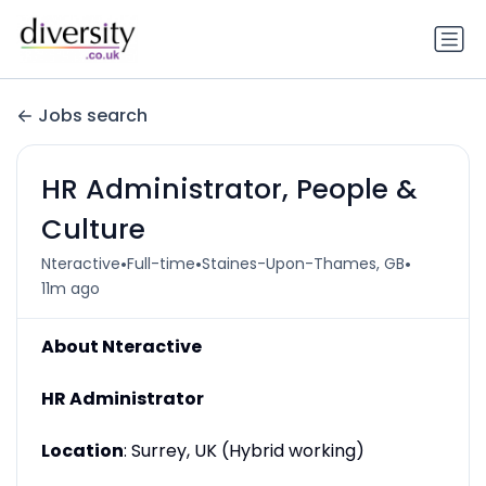
Jobs search
HR Administrator, People &
Culture
•
•
•
Nteractive
Full-time
Staines-Upon-Thames, GB
11m ago
About Nteractive
HR Administrator
Location
: Surrey, UK (Hybrid working)