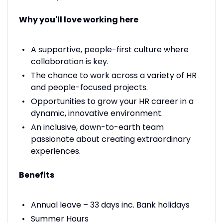
Why you'll love working here
A supportive, people-first culture where
collaboration is key.
The chance to work across a variety of HR
and people-focused projects.
Opportunities to grow your HR career in a
dynamic, innovative environment.
An inclusive, down-to-earth team
passionate about creating extraordinary
experiences.
Benefits
Annual leave – 33 days inc. Bank holidays
Summer Hours