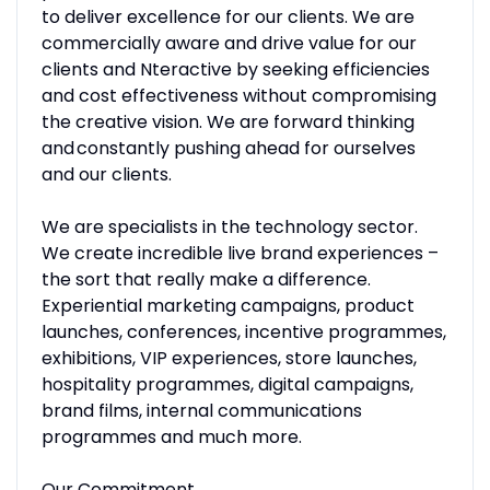
to deliver excellence for our clients. We are
commercially aware and drive value for our
clients and Nteractive by seeking efficiencies
and cost effectiveness without compromising
the creative vision. We are forward thinking
and constantly pushing ahead for ourselves
and our clients.
We are specialists in the technology sector.
We create incredible live brand experiences –
the sort that really make a difference.
Experiential marketing campaigns, product
launches, conferences, incentive programmes,
exhibitions, VIP experiences, store launches,
hospitality programmes, digital campaigns,
brand films, internal communications
programmes and much more.
Our Commitment