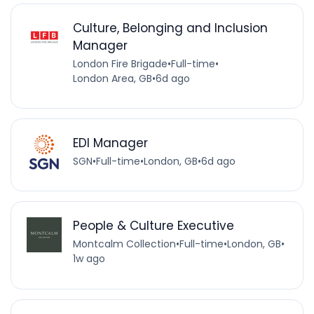
Culture, Belonging and Inclusion
Manager
London Fire Brigade
•
Full-time
•
London Area, GB
•
6d ago
EDI Manager
SGN
•
Full-time
•
London, GB
•
6d ago
People & Culture Executive
Montcalm Collection
•
Full-time
•
London, GB
•
1w ago