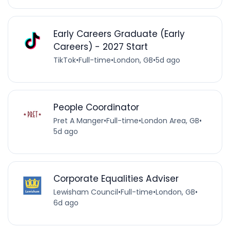
Early Careers Graduate (Early
Careers) - 2027 Start
TikTok
•
Full-time
•
London, GB
•
5d ago
People Coordinator
Pret A Manger
•
Full-time
•
London Area, GB
•
5d ago
Corporate Equalities Adviser
Lewisham Council
•
Full-time
•
London, GB
•
6d ago