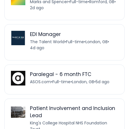
Marks and Spencer
•
Full-time
•
Romford, GB
•
2d ago
EDI Manager
The Talent World
•
Full-time
•
London, GB
•
4d ago
Paralegal - 6 month FTC
ASOS.com
•
Full-time
•
London, GB
•
5d ago
Patient Involvement and Inclusion
Lead
King's College Hospital NHS Foundation