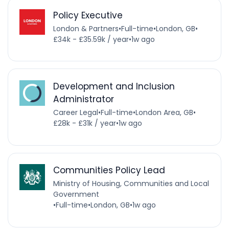
Policy Executive
London & Partners
•
Full-time
•
London, GB
•
£34k - £35.59k / year
•
1w ago
Development and Inclusion
Administrator
Career Legal
•
Full-time
•
London Area, GB
•
£28k - £31k / year
•
1w ago
Communities Policy Lead
Ministry of Housing, Communities and Local
Government
•
Full-time
•
London, GB
•
1w ago