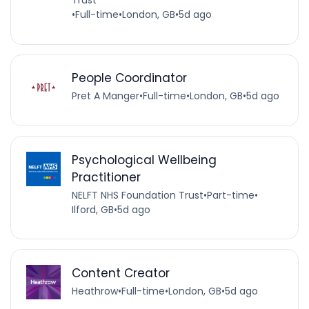
Trust
•
Full-time
•
London, GB
•
5d ago
People Coordinator
Pret A Manger
•
Full-time
•
London, GB
•
5d ago
Psychological Wellbeing
Practitioner
NELFT NHS Foundation Trust
•
Part-time
•
Ilford, GB
•
5d ago
Content Creator
Heathrow
•
Full-time
•
London, GB
•
5d ago