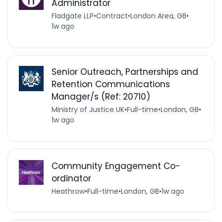
Administrator
Fladgate LLP
•
Contract
•
London Area, GB
•
1w ago
Senior Outreach, Partnerships and
Retention Communications
Manager/s (Ref: 20710)
Ministry of Justice UK
•
Full-time
•
London, GB
•
1w ago
Community Engagement Co-
ordinator
Heathrow
•
Full-time
•
London, GB
•
1w ago