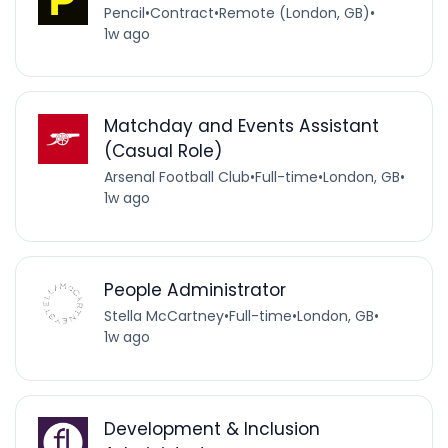
Pencil
•
Contract
•
Remote (London, GB)
•
1w ago
Matchday and Events Assistant
(Casual Role)
Arsenal Football Club
•
Full-time
•
London, GB
•
1w ago
People Administrator
Stella McCartney
•
Full-time
•
London, GB
•
1w ago
Development & Inclusion