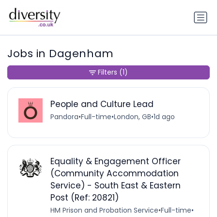
Jobs in Dagenham
Filters
(1)
People and Culture Lead
Pandora
•
Full-time
•
London, GB
•
1d ago
Equality & Engagement Officer
(Community Accommodation
Service) - South East & Eastern
Post (Ref: 20821)
HM Prison and Probation Service
•
Full-time
•