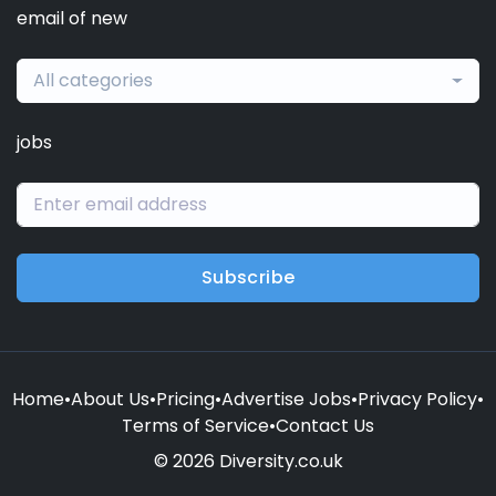
email of new
All categories
jobs
Subscribe
Home
•
About Us
•
Pricing
•
Advertise Jobs
•
Privacy Policy
•
Terms of Service
•
Contact Us
© 2026 Diversity.co.uk