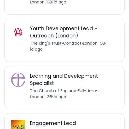
London, GB
•
1d ago
Youth Development Lead -
Outreach (London)
The King's Trust
•
Contract
•
London, GB
•
1d ago
Learning and Development
Specialist
The Church of England
•
Full-time
•
London, GB
•
1d ago
Engagement Lead