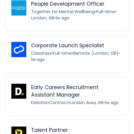
People Development Officer
Together for Mental Wellbeing
•
Full-time
•
London, GB
•
1w ago
Corporate Launch Specialist
ClassPass
•
Full-time
•
Remote (London, GB)
•
1w ago
Early Careers Recruitment
Assistant Manager
Deloitte
•
Contract
•
London Area, GB
•
1w ago
Talent Partner