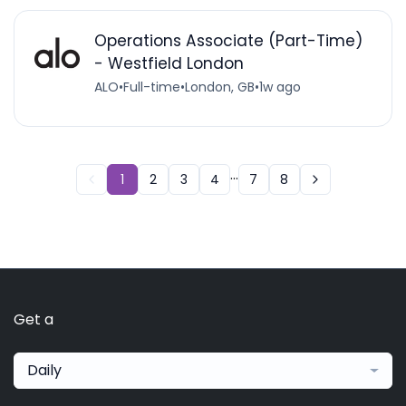
Operations Associate (Part-Time)
- Westfield London
ALO
•
Full-time
•
London, GB
•
1w ago
...
1
2
3
4
7
8
Get a
Daily