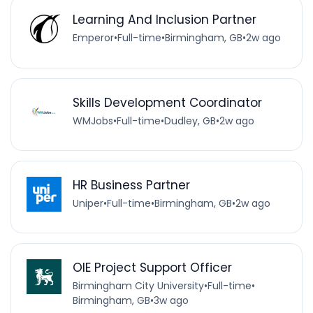
Learning And Inclusion Partner
Emperor
•
Full-time
•
Birmingham, GB
•
2w ago
Skills Development Coordinator
WMJobs
•
Full-time
•
Dudley, GB
•
2w ago
HR Business Partner
Uniper
•
Full-time
•
Birmingham, GB
•
2w ago
OIE Project Support Officer
Birmingham City University
•
Full-time
•
Birmingham, GB
•
3w ago