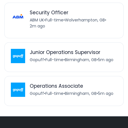
Security Officer
ABM UK
•
Full-time
•
Wolverhampton, GB
•
2m ago
Junior Operations Supervisor
Gopuff
•
Full-time
•
Birmingham, GB
•
5m ago
Operations Associate
Gopuff
•
Full-time
•
Birmingham, GB
•
5m ago