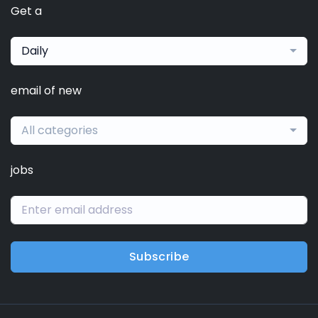
Get a
Daily
email of new
All categories
jobs
Subscribe