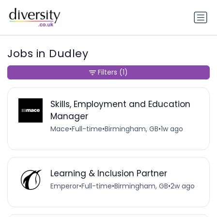
Jobs in Dudley
Filters
(1)
Skills, Employment and Education
Manager
Mace
•
Full-time
•
Birmingham, GB
•
1w ago
Learning & Inclusion Partner
Emperor
•
Full-time
•
Birmingham, GB
•
2w ago