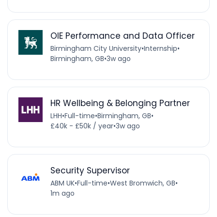
OIE Performance and Data Officer
Birmingham City University
•
Internship
•
Birmingham, GB
•
3w ago
HR Wellbeing & Belonging Partner
LHH
•
Full-time
•
Birmingham, GB
•
£40k - £50k / year
•
3w ago
Security Supervisor
ABM UK
•
Full-time
•
West Bromwich, GB
•
1m ago