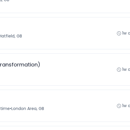
1w 
Hatfield, GB
Transformation)
1w 
1w 
-time
•
London Area, GB