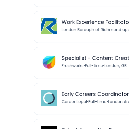
Work Experience Facilitato
London Borough of Richmond u
Specialist - Content Crea
Freshworks
•
Full-time
•
London, GB
Early Careers Coordinator
Career Legal
•
Full-time
•
London Ar