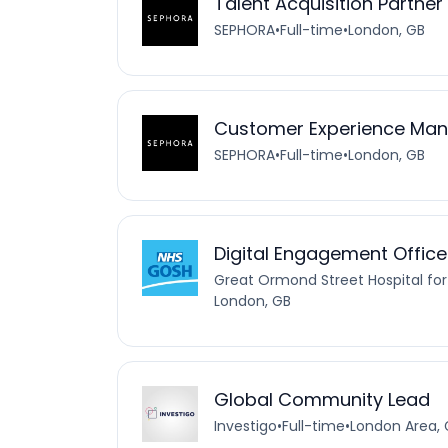
Talent Acquisition Partner
SEPHORA
•
Full-time
•
London, GB
Customer Experience Mana
SEPHORA
•
Full-time
•
London, GB
Digital Engagement Office
Great Ormond Street Hospital for
London, GB
Global Community Lead
Investigo
•
Full-time
•
London Area, 