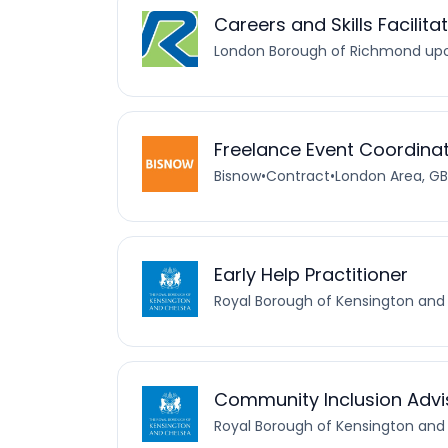
Careers and Skills Facilita
London Borough of Richmond u
Freelance Event Coordina
Bisnow
•
Contract
•
London Area, GB
Early Help Practitioner
Royal Borough of Kensington and
Community Inclusion Advis
Royal Borough of Kensington and