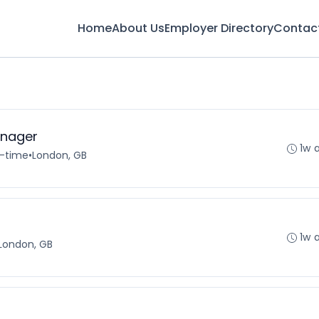
Home
About Us
Employer Directory
Contac
nager
1w 
l-time
•
London, GB
1w 
London, GB