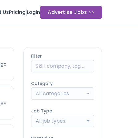
t Us
Pricing
Login
Advertise Jobs >>
Filter
ago
Category
All categories
ago
Job Type
All job types