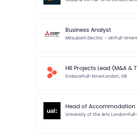
Business Analyst
Mitsubishi Electric – UK
•
Full-time
•
HR Projects Lead (M&A & 
Endava
•
Full-time
•
London, GB
Head of Accommodation
University of the Arts London
•
Full