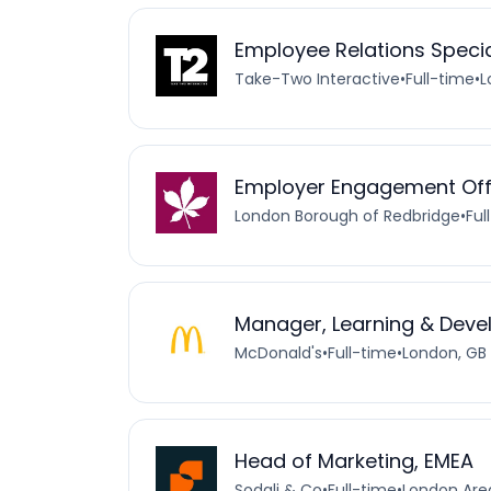
Employee Relations Specia
Take-Two Interactive
•
Full-time
•
L
Employer Engagement Off
London Borough of Redbridge
•
Ful
Manager, Learning & Dev
McDonald's
•
Full-time
•
London, GB
Head of Marketing, EMEA
Sodali & Co
•
Full-time
•
London Are