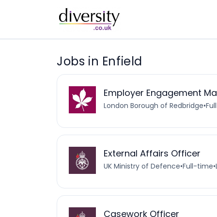
Jobs in Enfield
Employer Engagement Ma
London Borough of Redbridge
•
Ful
External Affairs Officer
UK Ministry of Defence
•
Full-time
•
Casework Officer