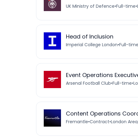
UK Ministry of Defence
•
Full-time
•
Head of Inclusion
Imperial College London
•
Full-tim
Event Operations Executiv
Arsenal Football Club
•
Full-time
•
L
Content Operations Coor
Fremantle
•
Contract
•
London Area