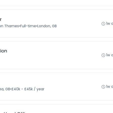
r
1w 
pon Thames
•
Full-time
•
London, GB
tion
1w 
1w 
ea, GB
•
£40k - £45k / year