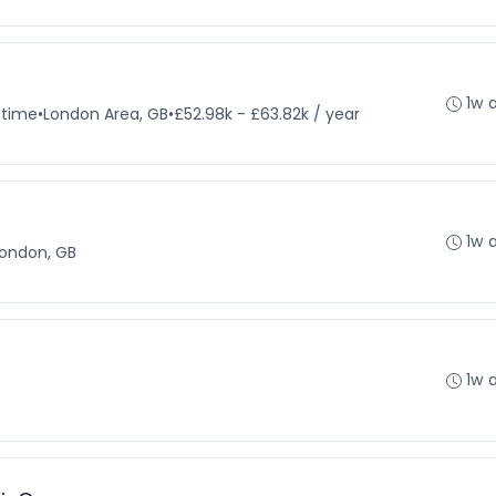
1w 
-time
•
London Area, GB
•
£52.98k - £63.82k / year
1w 
ondon, GB
1w 