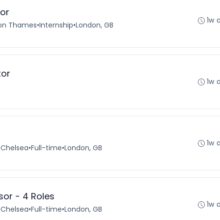
tor
1w 
pon Thames
•
Internship
•
London, GB
tor
1w 
1w 
 Chelsea
•
Full-time
•
London, GB
or - 4 Roles
1w 
 Chelsea
•
Full-time
•
London, GB