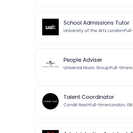
School Admissions Tutor
University of the Arts London
•
Full
People Adviser
Universal Music Group
•
Full-time
•
L
Talent Coordinator
Condé Nast
•
Full-time
•
London, GB