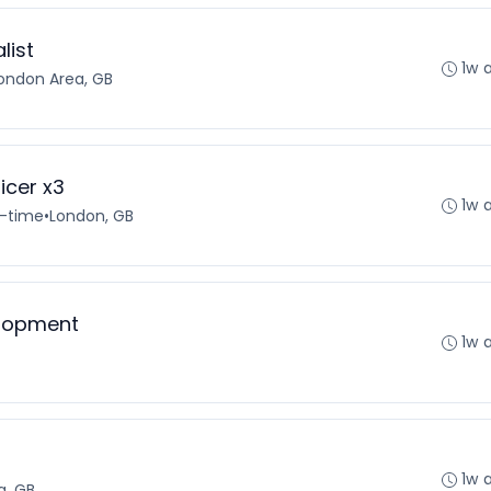
list
1w 
ondon Area, GB
icer x3
1w 
l-time
•
London, GB
elopment
1w 
1w 
a, GB