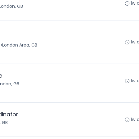
1w 
London, GB
1w 
e
•
London Area, GB
e
1w 
ondon, GB
dinator
1w 
, GB