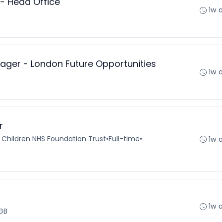
 - Head Office
1w 
ger - London Future Opportunities
1w 
r
 Children NHS Foundation Trust
•
Full-time
•
1w 
1w 
GB