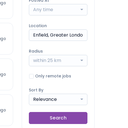
Posted At
ago
Any time
Location
ago
Radius
within 25 km
ago
Only remote jobs
Sort By
Relevance
ago
Search