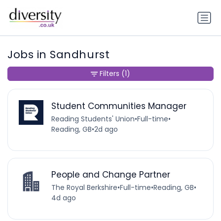
Jobs in Sandhurst
Filters
(1)
Student Communities Manager
Reading Students' Union
•
Full-time
•
Reading, GB
•
2d ago
People and Change Partner
The Royal Berkshire
•
Full-time
•
Reading, GB
•
4d ago