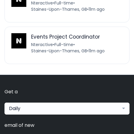
Nteractive
•
Full-time
•
Staines-Upon-Thames, GB
•
11m ago
Events Project Coordinator
Nteractive
•
Full-time
•
Staines-Upon-Thames, GB
•
11m ago
Get a
Daily
email of new