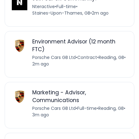
Nteractive
•
Full-time
•
Staines-Upon-Thames, GB
•
2m ago
Environment Advisor (12 month
FTC)
Porsche Cars GB Ltd
•
Contract
•
Reading, GB
•
2m ago
Marketing - Advisor,
Communications
Porsche Cars GB Ltd
•
Full-time
•
Reading, GB
•
3m ago