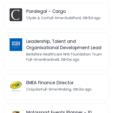
Paralegal - Cargo
Clyde & Co
•
Full-time
•
Guildford, GB
•
5d ago
Leadership, Talent and
Organisational Development Lead
Berkshire Healthcare NHS Foundation Trust
•
Full-time
•
Bracknell, GB
•
2w ago
EMEA Finance Director
Crayola
•
Full-time
•
Woking, GB
•
2w ago
Motorsport Events Planner - 10