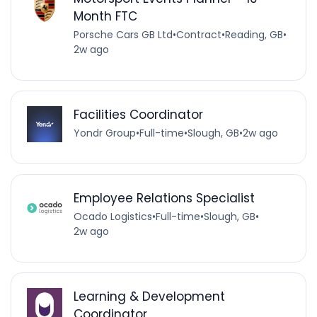
Month FTC
Porsche Cars GB Ltd
•
Contract
•
Reading, GB
•
2w ago
Facilities Coordinator
Yondr Group
•
Full-time
•
Slough, GB
•
2w ago
Employee Relations Specialist
Ocado Logistics
•
Full-time
•
Slough, GB
•
2w ago
Learning & Development
Coordinator