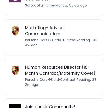
Softcat
•
Full-time
•
Marlow, GB
•
3w ago
Marketing- Advisor,
Communications
Porsche Cars GB Ltd
•
Full-time
•
Reading, GB
•
4w ago
Human Resources Director (18-
Month Contract/Maternity Cover)
Porsche Cars GB Ltd
•
Contract
•
Reading, GB
•
2m ago
Join our UK Community!