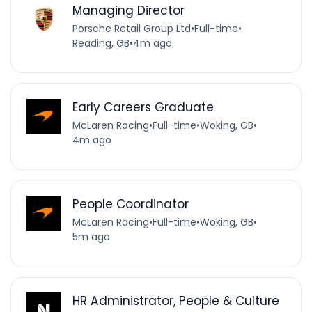
Managing Director
Porsche Retail Group Ltd
•
Full-time
•
Reading, GB
•
4m ago
Early Careers Graduate
McLaren Racing
•
Full-time
•
Woking, GB
•
4m ago
People Coordinator
McLaren Racing
•
Full-time
•
Woking, GB
•
5m ago
HR Administrator, People & Culture